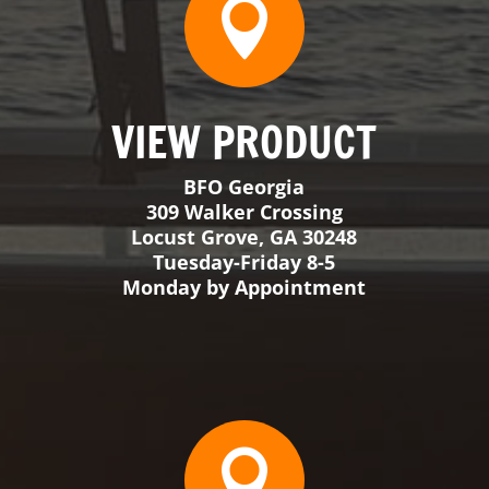
Monday by Appointment

VIEW PRODUCT
BFO Big Sky
38 Mountain View Rd Unit 6
Ennis, MT 59729
Appointment Only