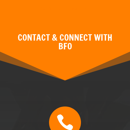

CALL
BFO TN & GA: (470) 507-0676
BFO MT: (406) 595-3799
BFO FL: (352) 304-5077