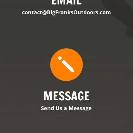
MESSAGE
Send Us a Message

VIEW PRODUCT
BFO Tennessee