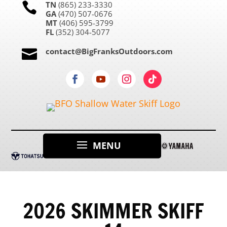
TN
(865) 233-3330

GA
(470) 507-0676
MT
(406) 595-3799
FL
(352) 304-5077
contact@BigFranksOutdoors.com

2026 SKIMMER SKIFF