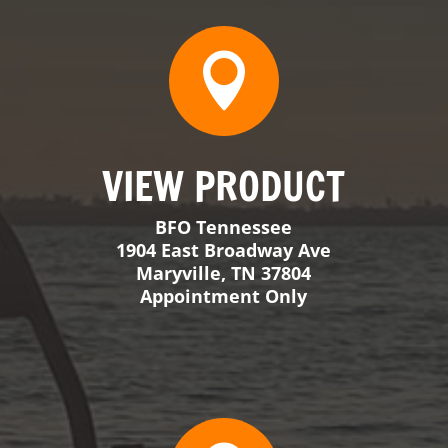
1904 East Broadway Ave
Maryville, TN 37804
Appointment Only

VIEW PRODUCT
BFO Georgia
309 Walker Crossing
Locust Grove, GA 30248
Tuesday-Friday 8-5