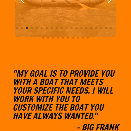
"MY GOAL IS TO PROVIDE YOU
WITH A BOAT THAT MEETS
YOUR SPECIFIC NEEDS. I WILL
W
ORK WITH YOU TO
CUSTOMIZE THE BOAT YOU
HAVE ALWAYS WANTED."
- BIG FRANK
Learn More About BFO
CONTACT & CONNECT WITH
BFO