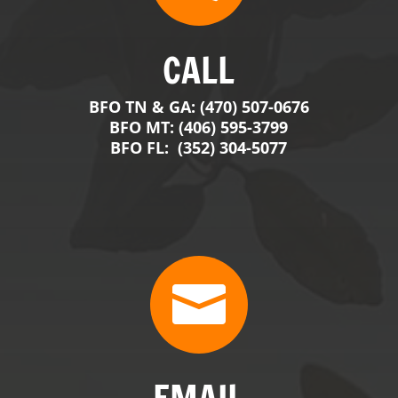

EMAIL
contact@BigFranksOutdoors.com
j