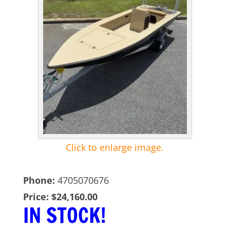
Click to enlarge image.
Phone:
4705070676
Price:
$24,160.00
IN STOCK!