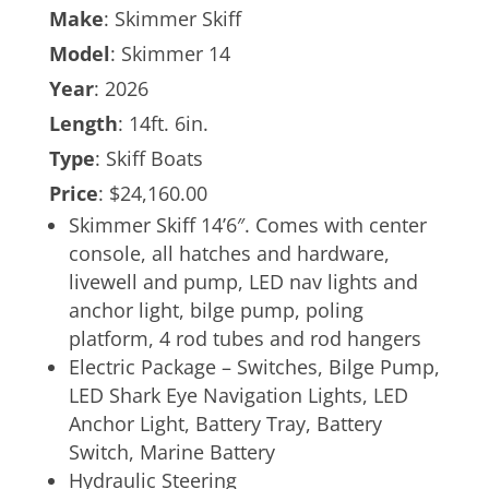
Make
: Skimmer Skiff
Model
: Skimmer 14
Year
: 2026
Length
: 14ft. 6in.
Type
: Skiff Boats
Price
: $24,160.00
Skimmer Skiff 14’6″. Comes with center
console, all hatches and hardware,
livewell and pump, LED nav lights and
anchor light, bilge pump, poling
platform, 4 rod tubes and rod hangers
Electric Package – Switches, Bilge Pump,
LED Shark Eye Navigation Lights, LED
Anchor Light, Battery Tray, Battery
Switch, Marine Battery
Hydraulic Steering