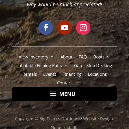
Rentals
Events
Financing
Locations
Contact
Copyright © Big Frank's Outdoors •
Website Design:
Pioneer Media