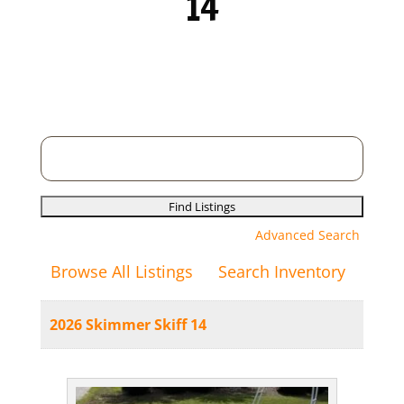
14
Search
for:
Advanced Search
Browse All Listings
Search Inventory
2026 Skimmer Skiff 14