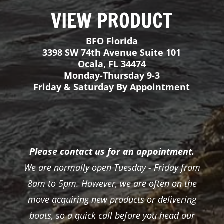
Please contact us for an appointment.
We are normally open Tuesday - Friday from
8am to 5pm. However, we are often on the
move acquiring new products or delivering
boats, so a quick call before you head our
way would be much appreciated!
View Inventory
About
FAQ
Boats
Inflatable Fishing Rafts
Gator Step Decking