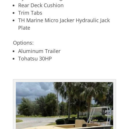
Rear Deck Cushion
Trim Tabs
TH Marine Micro Jacker Hydraulic Jack
Plate
Options:
Aluminum Trailer
Tohatsu 30HP