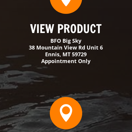

VIEW PRODUCT
BFO Florida
3398 SW 74th Avenue Suite 101
Ocala, FL 34474
Monday-Thursday 9-3
Friday & Saturday By Appointment