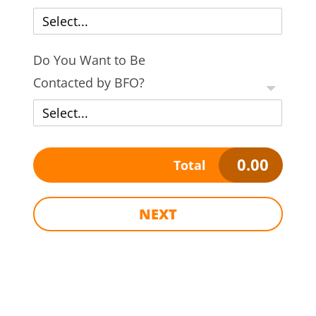
Select...
Do You Want to Be
Contacted by BFO?
Select...
0.00
Total
NEXT
Name