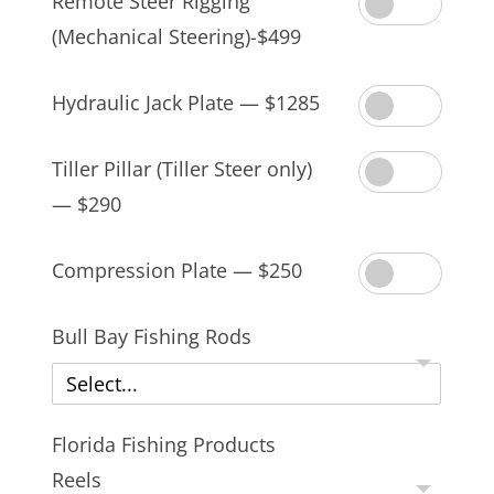
Remote Steer Rigging
(Mechanical Steering)-$499
Hydraulic Jack Plate — $1285
Tiller Pillar (Tiller Steer only)
— $290
Compression Plate — $250
Bull Bay Fishing Rods
Select...
Florida Fishing Products
Reels