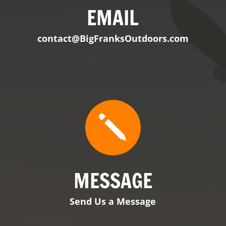

EMAIL
contact@BigFranksOutdoors.com