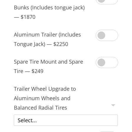
Bunks (Includes tongue jack)
— $1870
Aluminum Trailer (Includes
Tongue Jack) — $2250
Spare Tire Mount and Spare
Tire — $249
Trailer Wheel Upgrade to
Aluminum Wheels and
Balanced Radial Tires
Select...