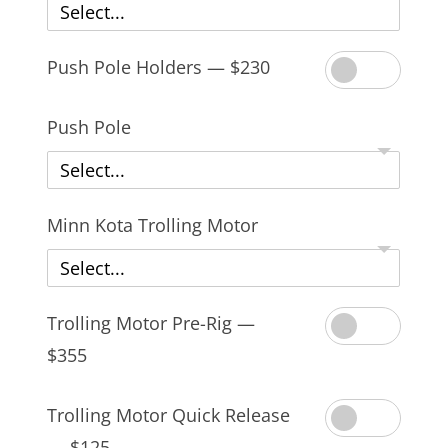
Select...
Push Pole Holders — $230
Push Pole
Select...
Minn Kota Trolling Motor
Select...
Trolling Motor Pre-Rig —
$355
Trolling Motor Quick Release
— $125