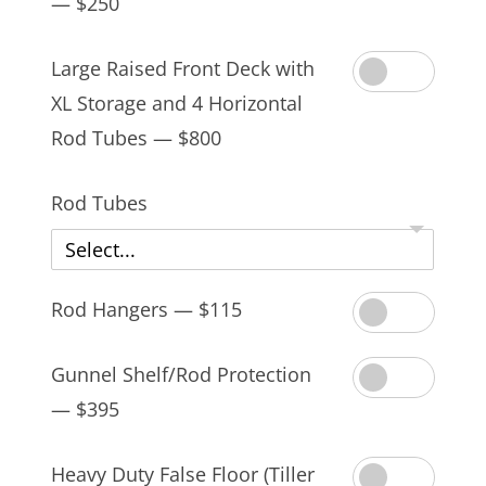
— $250
Large Raised Front Deck with
XL Storage and 4 Horizontal
Rod Tubes — $800
Rod Tubes
Select...
Rod Hangers — $115
Gunnel Shelf/Rod Protection
— $395
Heavy Duty False Floor (Tiller