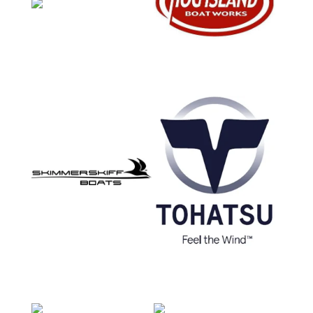
How Did You Hear About Us?
Billboard
Word of Mouth
Web Search
Social Media
Craigslist
Manufacturer Website