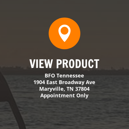
j
MESSAGE
Send Us a Message
