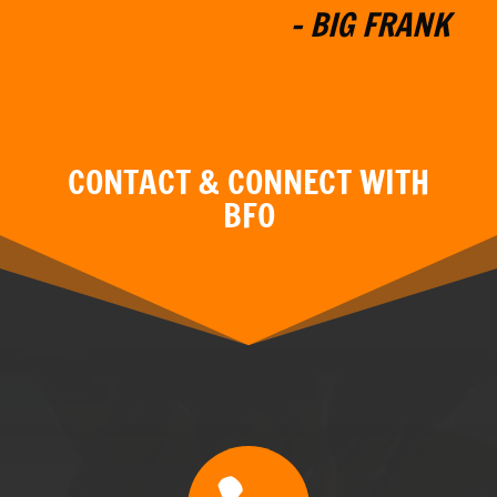
"MY GOAL IS TO PROVIDE YOU
WITH A BOAT THAT MEETS
YOUR SPECIFIC NEEDS. I WILL
W
ORK WITH YOU TO
CUSTOMIZE THE BOAT YOU
HAVE ALWAYS WANTED."
- BIG FRANK
Learn More About BFO
CONTACT & CONNECT WITH
BFO