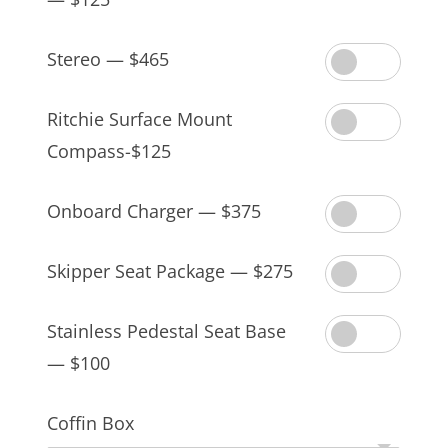
Stereo — $465
Ritchie Surface Mount
Compass-$125
Onboard Charger — $375
Skipper Seat Package — $275
Stainless Pedestal Seat Base
— $100
Coffin Box