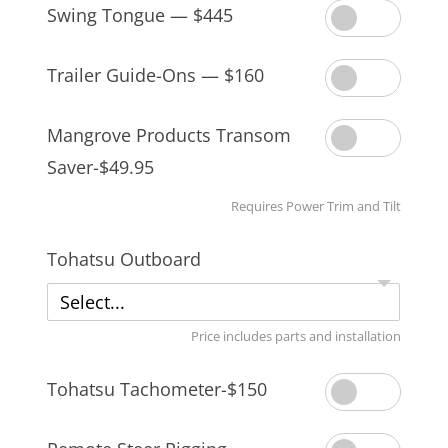
Swing Tongue — $445
Trailer Guide-Ons — $160
Mangrove Products Transom
Saver-$49.95
Requires Power Trim and Tilt
Tohatsu Outboard
Select...
Price includes parts and installation
Tohatsu Tachometer-$150