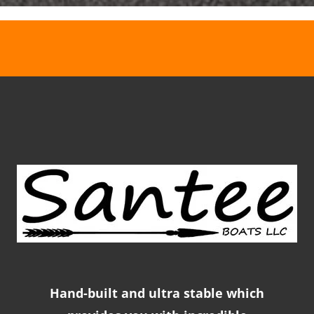
Hand-built and ultra stable which