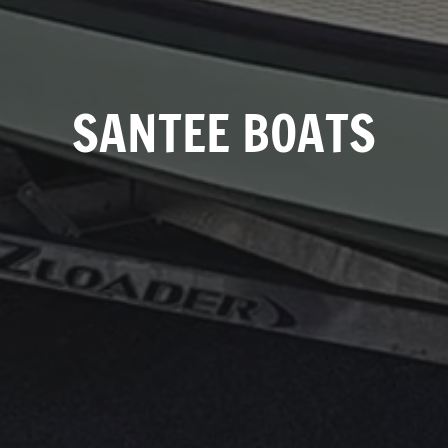
SANTEE BOATS