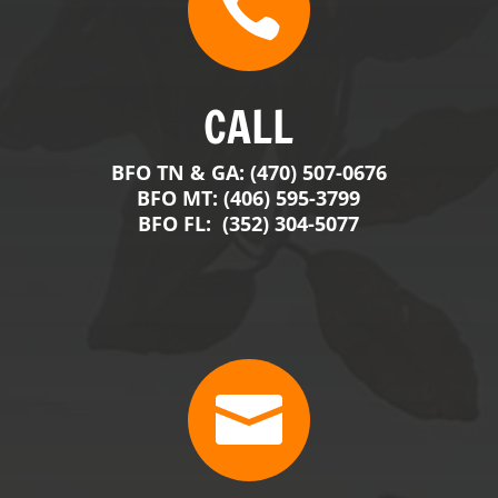

CALL
BFO TN & GA: (470) 507-0676
BFO MT: (406) 595-3799
BFO FL: (352) 304-5077