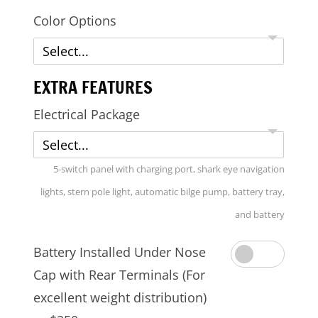
Color Options
Select...
EXTRA FEATURES
Electrical Package
Select...
5-switch panel with charging port, shark eye navigation
lights, stern pole light, automatic bilge pump, battery tray,
and battery
Battery Installed Under Nose
Cap with Rear Terminals (For
excellent weight distribution)