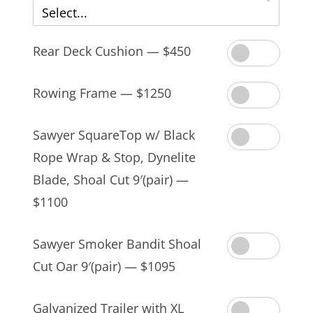
Select...
Rear Deck Cushion — $450
Rowing Frame — $1250
Sawyer SquareTop w/ Black
Rope Wrap & Stop, Dynelite
Blade, Shoal Cut 9′(pair) —
$1100
Sawyer Smoker Bandit Shoal
Cut Oar 9′(pair) — $1095
Galvanized Trailer with XL