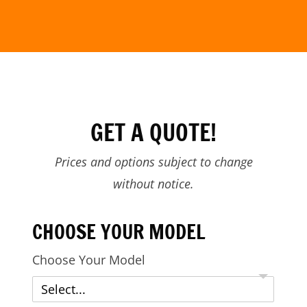
GET A QUOTE!
Prices and options subject to change
without notice.
CHOOSE YOUR MODEL
Choose Your Model
Select...