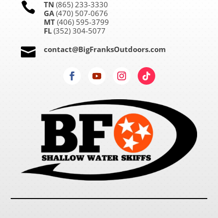
TN
(865) 233-3330

GA
(470) 507-0676
MT
(406) 595-3799
FL
(352) 304-5077
contact@BigFranksOutdoors.com
