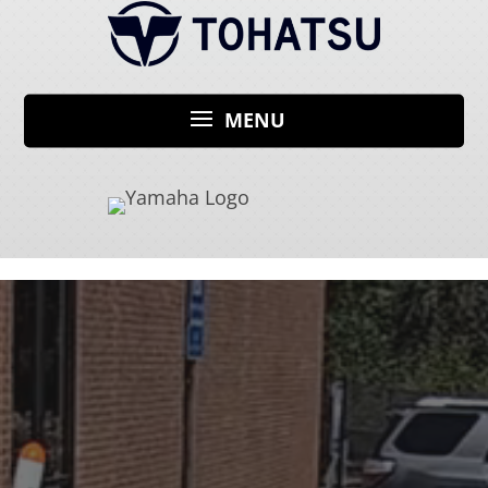
Video
Player