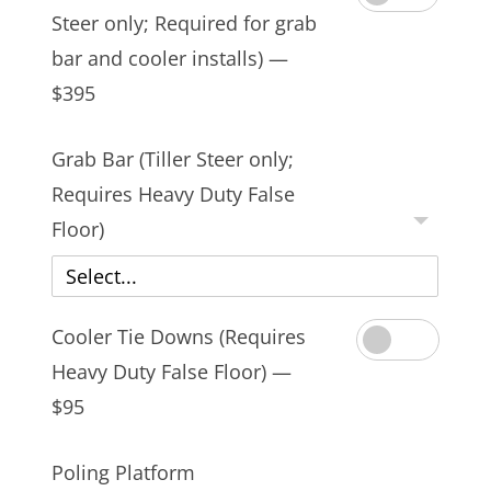
Steer only; Required for grab
bar and cooler installs) —
$395
Grab Bar (Tiller Steer only;
Requires Heavy Duty False
Floor)
Select...
Cooler Tie Downs (Requires
Heavy Duty False Floor) —
$95
Poling Platform