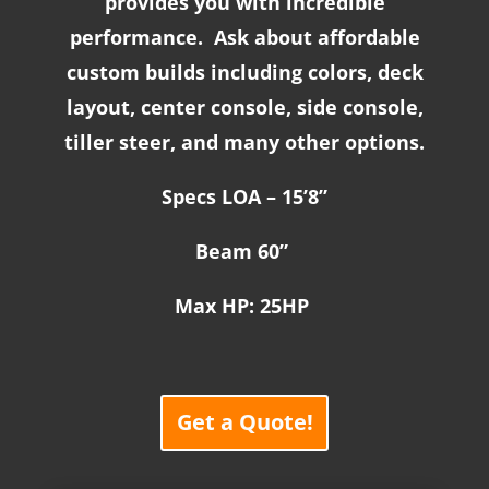
provides you with incredible
performance. Ask about affordable
custom builds including colors, deck
layout, center console, side console,
tiller steer, and many other options.
Specs LOA – 15’8”
Beam 60”
Max HP: 25HP
Get a Quote!