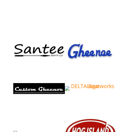
Email
Phone
Address
Comments