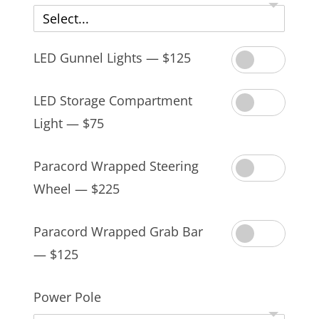
Select...
LED Gunnel Lights — $125
LED Storage Compartment
Light — $75
Paracord Wrapped Steering
Wheel — $225
Paracord Wrapped Grab Bar
— $125
Power Pole