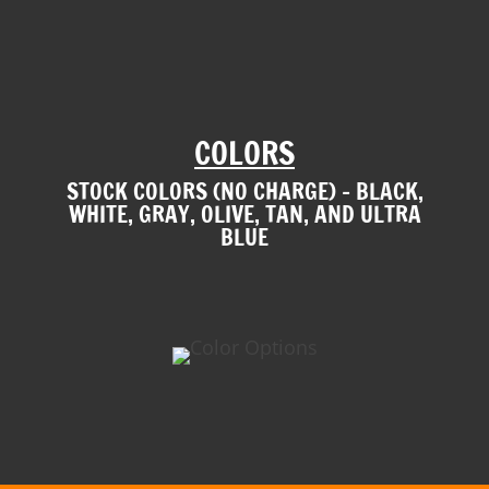
COLORS
STOCK COLORS (NO CHARGE) – BLACK,
WHITE, GRAY, OLIVE, TAN, AND ULTRA
BLUE