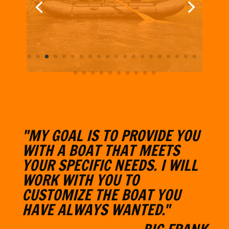
"MY GOAL IS TO PROVIDE YOU
WITH A BOAT THAT MEETS
YOUR SPECIFIC NEEDS. I WILL
W
ORK WITH YOU TO
CUSTOMIZE THE BOAT YOU
HAVE ALWAYS WANTED."
- BIG FRANK
Learn More About BFO
CONTACT & CONNECT WITH
BFO