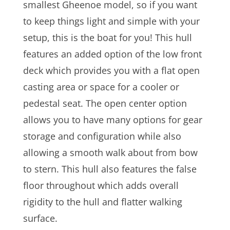
smallest Gheenoe model, so if you want
to keep things light and simple with your
setup, this is the boat for you! This hull
features an added option of the low front
deck which provides you with a flat open
casting area or space for a cooler or
pedestal seat. The open center option
allows you to have many options for gear
storage and configuration while also
allowing a smooth walk about from bow
to stern. This hull also features the false
floor throughout which adds overall
rigidity to the hull and flatter walking
surface.