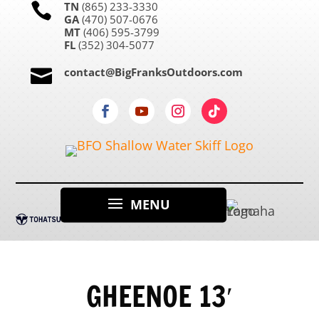
TN
(865) 233-3330

GA
(470) 507-0676
MT
(406) 595-3799
FL
(352) 304-5077
contact@BigFranksOutdoors.com

GHEENOE 13′