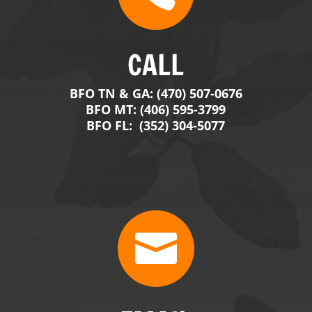

EMAIL
contact@BigFranksOutdoors.com
j