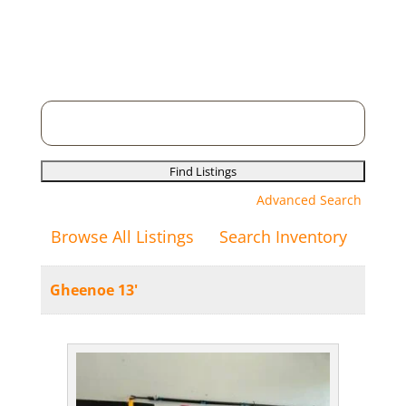
Search
for:
Advanced Search
Browse All Listings
Search Inventory
Gheenoe 13'