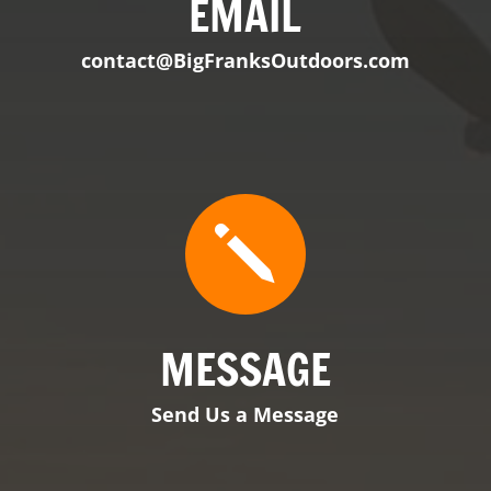
MESSAGE
Send Us a Message

VIEW PRODUCT
BFO Tennessee