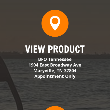
1904 East Broadway Ave
Maryville, TN 37804
Appointment Only

VIEW PRODUCT
BFO Georgia
309 Walker Crossing
Locust Grove, GA 30248