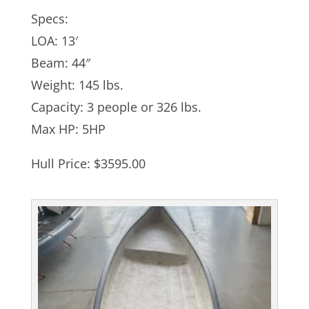
Specs:
LOA: 13′
Beam: 44″
Weight: 145 lbs.
Capacity: 3 people or 326 lbs.
Max HP: 5HP
Hull Price: $3595.00