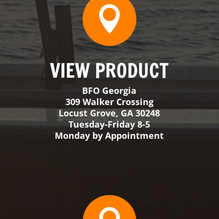
Tuesday-Friday 8-5
Monday by Appointment

VIEW PRODUCT
BFO Big Sky
38 Mountain View Rd Unit 6
Ennis, MT 59729
Appointment Only