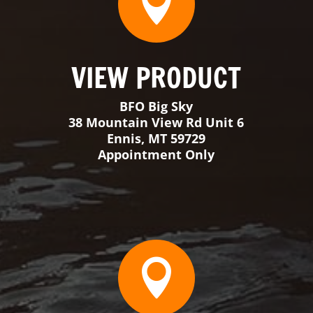

VIEW PRODUCT
BFO Florida
3398 SW 74th Avenue Suite 101
Ocala, FL 34474
Monday-Thursday 9-3
Friday & Saturday By Appointment