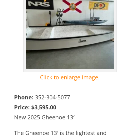
Click to enlarge image.
Phone:
352-304-5077
Price:
$3,595.00
New 2025 Gheenoe 13′
The Gheenoe 13′ is the lightest and