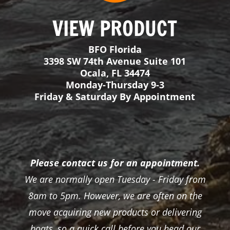
Please contact us for an appointment.
We are normally open Tuesday - Friday from
8am to 5pm. However, we are often on the
move acquiring new products or delivering
boats, so a quick call before you head our
way would be much appreciated!
View Inventory
About
FAQ
Boats
Inflatable Fishing Rafts
Gator Step Decking