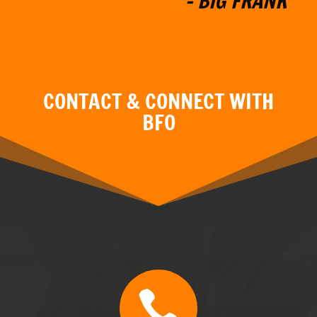

CALL
BFO TN & GA: (470) 507-0676
BFO MT: (406) 595-3799
BFO FL: (352) 304-5077