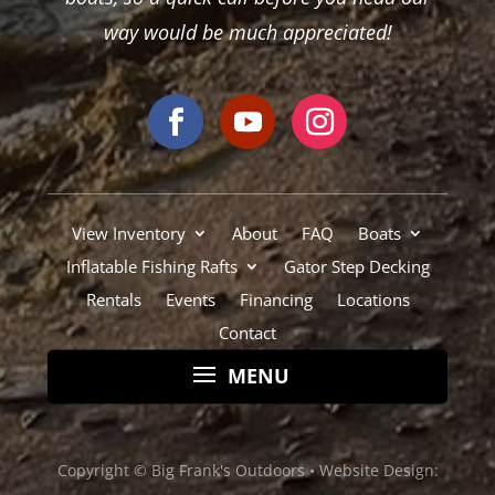
Rentals
Events
Financing
Locations
Contact
Copyright © Big Frank's Outdoors •
Website Design:
Pioneer Media